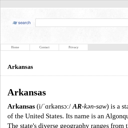
Home
Contact
Privacy
Arkansas
Arkansas
Arkansas
(i/ˈɑrkənsɔː/
AR
-kən-saw
) is a s
of the United States. Its name is an Algon
The state's diverse geography ranges from 