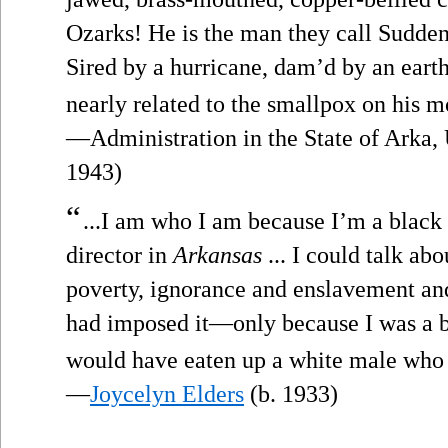
Ozarks! He is the man they call Sudde
Sired by a hurricane, dam’d by an earth
nearly related to the smallpox on his m
—Administration in the State of Arka, 
1943)
“
...I am who I am because I’m a black
director in
Arkansas
... I could talk ab
poverty, ignorance and enslavement an
had imposed it—only because I was a b
would have eaten up a white male who 
—
Joycelyn Elders
(b. 1933)