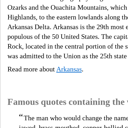
Ozarks and the Ouachita Mountains, which 
Highlands, to the eastern lowlands along th
Arkansas Delta. Arkansas is the 29th most 
populous of the 50 United States. The capit
Rock, located in the central portion of the 
was admitted to the Union as the 25th state
Read more about
Arkansas
.
Famous quotes containing the
“
The man who would change the nam
jawed, brass-mouthed, copper-bellied c