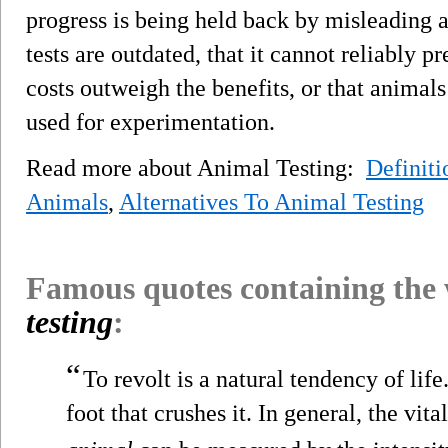
progress is being held back by misleading 
tests are outdated, that it cannot reliably p
costs outweigh the benefits, or that animals 
used for experimentation.
Read more about Animal Testing:
Definiti
Animals
,
Alternatives To Animal Testing
Famous quotes containing the
testing
:
“
To revolt is a natural tendency of lif
foot that crushes it. In general, the vita