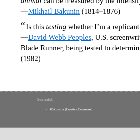
animal
can be measured by the intensity 
—
Mikhail Bakunin
(1814–1876)
“
Is this
testing
whether I’m a replicant
—
David Webb Peoples
, U.S. screenwri
Blade Runner, being tested to determin
(1982)
Source(s):
Wikipedia
(
Creative Commons
)