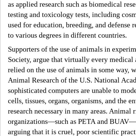
as applied research such as biomedical rese
testing and toxicology tests, including cosm
used for education, breeding, and defense r
to various degrees in different countries.
Supporters of the use of animals in experim
Society, argue that virtually every medical
relied on the use of animals in some way, wi
Animal Research of the U.S. National Acad
sophisticated computers are unable to mode
cells, tissues, organs, organisms, and the
research necessary in many areas. Animal r
organizations—such as PETA and BUAV—que
arguing that it is cruel, poor scientific pra