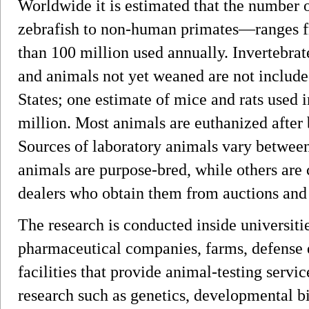
Worldwide it is estimated that the number
zebrafish to non-human primates—ranges fr
than 100 million used annually. Invertebrates
and animals not yet weaned are not included
States; one estimate of mice and rats used 
million. Most animals are euthanized after
Sources of laboratory animals vary between
animals are purpose-bred, while others are 
dealers who obtain them from auctions and
The research is conducted inside universiti
pharmaceutical companies, farms, defense
facilities that provide animal-testing servic
research such as genetics, developmental bi