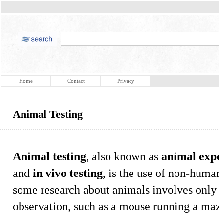
Home
Contact
Privacy
Animal Testing
Animal testing
, also known as
animal exp
and
in vivo testing
, is the use of non-huma
some research about animals involves only 
observation, such as a mouse running a maze