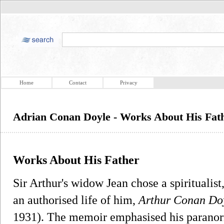
Home
Contact
Privacy
Adrian Conan Doyle - Works About His Fat
Works About His Father
Sir Arthur's widow Jean chose a spiritualis
an authorised life of him,
Arthur Conan Do
1931). The memoir emphasised his paranorm