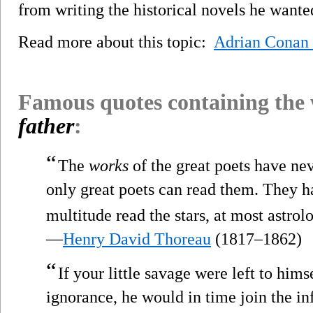
from writing the historical novels he wante
Read more about this topic:
Adrian Conan
Famous quotes containing the
father
:
“
The
works
of the great poets have ne
only great poets can read them. They h
multitude read the stars, at most astrol
—
Henry David Thoreau
(1817–1862)
“
If your little savage were left to hims
ignorance, he would in time join the in