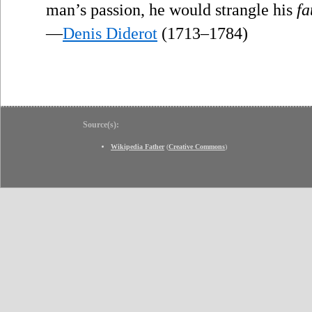
man’s passion, he would strangle his
fa
—
Denis Diderot
(1713–1784)
Source(s):
Wikipedia Father
(
Creative Commons
)