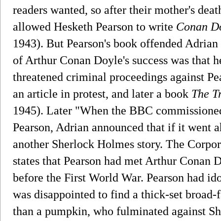
readers wanted, so after their mother's dea
allowed Hesketh Pearson to write
Conan Do
1943). But Pearson's book offended Adrian 
of Arthur Conan Doyle's success was that
threatened criminal proceedings against Pe
an article in protest, and later a book
The T
1945). Later "When the BBC commissioned 
Pearson, Adrian announced that if it went 
another Sherlock Holmes story. The Corpora
states that Pearson had met Arthur Conan D
before the First World War. Pearson had ido
was disappointed to find a thick-set broad
than a pumpkin, who fulminated against S