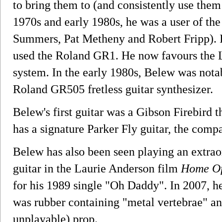
to bring them to (and consistently use them 
1970s and early 1980s, he was a user of t
Summers, Pat Metheny and Robert Fripp). In
used the Roland GR1. He now favours the L
system. In the early 1980s, Belew was nota
Roland GR505 fretless guitar synthesizer.
Belew's first guitar was a Gibson Firebird
has a signature Parker Fly guitar, the compan
Belew has also been seen playing an extrao
guitar in the Laurie Anderson film
Home Of
for his 1989 single "Oh Daddy". In 2007, he
was rubber containing "metal vertebrae" and
unplayable) prop.