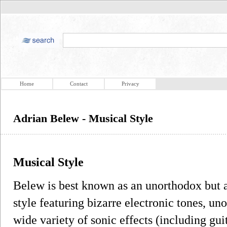
Home
Contact
Privacy
Adrian Belew - Musical Style
Musical Style
Belew is best known as an unorthodox but ac
style featuring bizarre electronic tones, u
wide variety of sonic effects (including gu