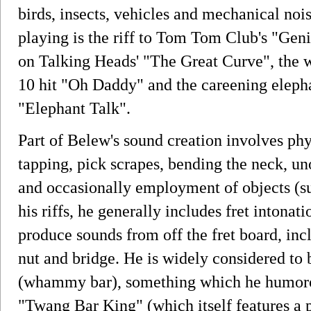
birds, insects, vehicles and mechanical no
playing is the riff to Tom Tom Club's "Geni
on Talking Heads' "The Great Curve", the 
10 hit "Oh Daddy" and the careening eleph
"Elephant Talk".
Part of Belew's sound creation involves phy
tapping, pick scrapes, bending the neck, un
and occasionally employment of objects (such
his riffs, he generally includes fret intona
produce sounds from off the fret board, incl
nut and bridge. He is widely considered to 
(whammy bar), something which he humorous
"Twang Bar King" (which itself features 