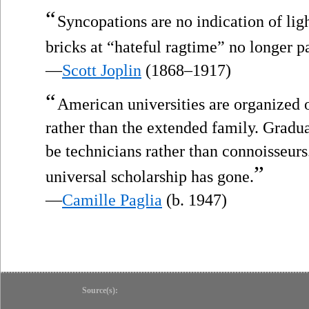
“
Syncopations are no indication of ligh
bricks at “hateful ragtime” no longer p
—
Scott Joplin
(1868–1917)
“
American universities are organized o
rather than the extended family. Gradua
be technicians rather than connoisseu
”
universal scholarship has gone.
—
Camille Paglia
(b. 1947)
Source(s):