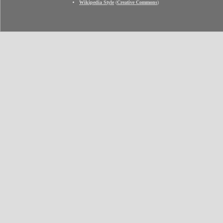
Wikipedia Style
(
Creative Commons
)