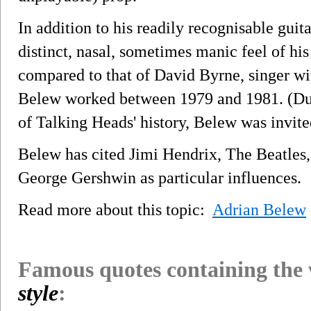
In addition to his readily recognisable guit
distinct, nasal, sometimes manic feel of his
compared to that of David Byrne, singer w
Belew worked between 1979 and 1981. (Duri
of Talking Heads' history, Belew was invite
Belew has cited Jimi Hendrix, The Beatles,
George Gershwin as particular influences.
Read more about this topic:
Adrian Belew
Famous quotes containing the
style
: