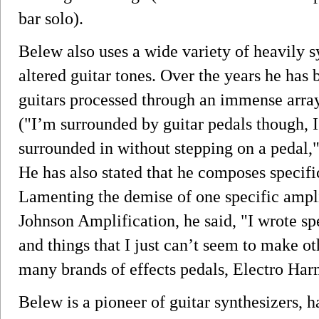
bar solo).
Belew also uses a wide variety of heavily s
altered guitar tones. Over the years he ha
guitars processed through an immense array 
("I’m surrounded by guitar pedals though, I 
surrounded in without stepping on a pedal,
He has also stated that he composes specific
Lamenting the demise of one specific ampl
Johnson Amplification, he said, "I wrote sp
and things that I just can’t seem to make o
many brands of effects pedals, Electro Har
Belew is a pioneer of guitar synthesizers, h