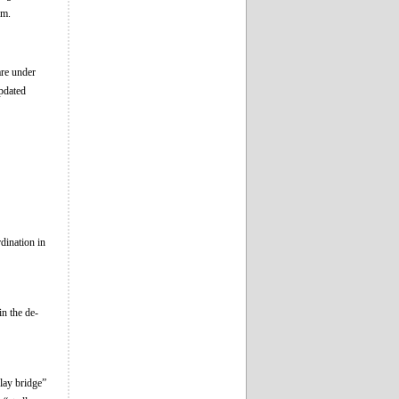
em.
are under
pdated
dination in
in the de-
lay bridge”