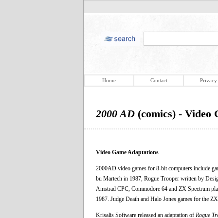
Home
Contact
Privacy
2000 AD
(comics) - Video
Video Game Adaptations
2000AD video games for 8-bit computers include ga
bu Martech in 1987, Rogue Trooper written by Desi
Amstrad CPC, Commodore 64 and ZX Spectrum platf
1987. Judge Death and Halo Jones games for the Z
Krisalis Software released an adaptation of
Rogue Tr