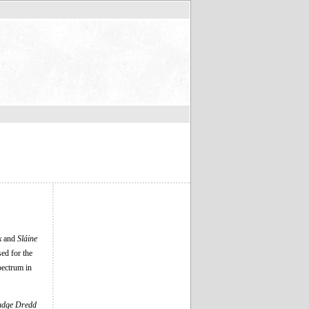
k
and
Sláine
ed for the
ectrum in
udge Dredd