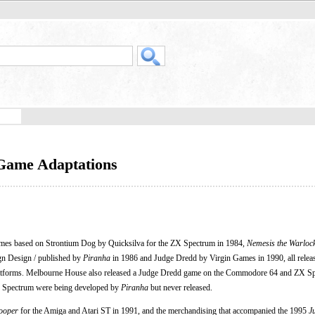
 Game Adaptations
mes based on Strontium Dog by Quicksilva for the ZX Spectrum in 1984,
Nemesis the Warloc
gn Design / published by
Piranha
in 1986 and Judge Dredd by Virgin Games in 1990, all releas
orms. Melbourne House also released a Judge Dredd game on the Commodore 64 and ZX Sp
X Spectrum were being developed by
Piranha
but never released.
ooper
for the Amiga and Atari ST in 1991, and the merchandising that accompanied the 1995
J