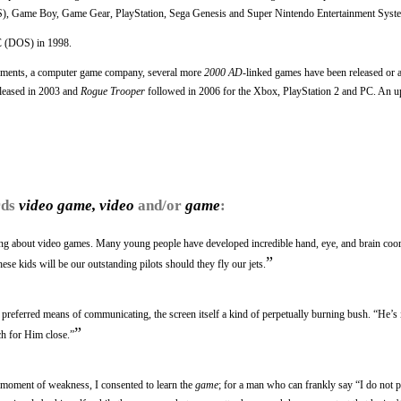
), Game Boy, Game Gear, PlayStation, Sega Genesis and Super Nintendo Entertainment Syst
C (DOS) in 1998.
pments, a computer game company, several more
2000 AD
-linked games have been released or 
leased in 2003 and
Rogue Trooper
followed in 2006 for the Xbox, PlayStation 2 and PC. An u
rds
video game, video
and/or
game
:
sting about video games. Many young people have developed incredible hand, eye, and brain coor
”
ese kids will be our outstanding pilots should they fly our jets.
preferred means of communicating, the screen itself a kind of perpetually burning bush. “He’s 
”
ch for Him close.”
 moment of weakness, I consented to learn the
game
; for a man who can frankly say “I do not p