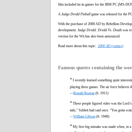
film included tie-in games for the IBM PC (MS-DOS
A
Judge Dredd Pinball
game was released for the P
With the purchase of 2000 AD by Rebellion Develo
development.
Judge Dredd: Dredd Vs. Death
was re
version for the Wii has also been announced.
Read more about this topic:
2000 AD
(comics)
Famous quotes containing the wo
“
I recently learned something quite intere
playing these games. The air force believes th
—
Ronald Reagan
(b. 1911)
“
These people figured
video
was the Lord’s 
tails,” Sublett had said once. “You gotta wat
—
William Gibson
(b. 1948)
“
My first big mistake was made when, in a