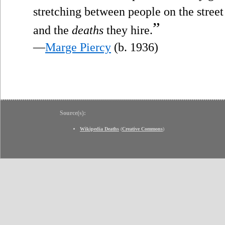
stretching between people on the street
”
and the
deaths
they hire.
—
Marge Piercy
(b. 1936)
Source(s):
Wikipedia Deaths
(
Creative Commons
)