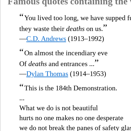
Famous quotes containing the
“
You lived too long, we have supped fu
”
they waste their
deaths
on us.
—
C.D. Andrews
(1913–1992)
“
On almost the incendiary eve
”
Of
deaths
and entrances ...
—
Dylan Thomas
(1914–1953)
“
This is the 184th Demonstration.
...
What we do is not beautiful
hurts no one makes no one desperate
we do not break the panes of safety gla