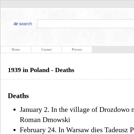
Home
Contact
Privacy
1939 in Poland - Deaths
Deaths
January 2. In the village of Drozdowo 
Roman Dmowski
February 24. In Warsaw dies Tadeusz 