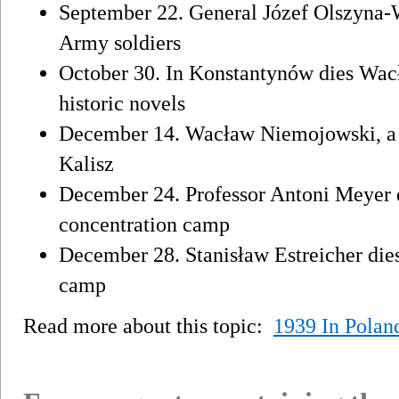
September 22. General Józef Olszyna-
Army soldiers
October 30. In Konstantynów dies Wacł
historic novels
December 14. Wacław Niemojowski, a mo
Kalisz
December 24. Professor Antoni Meyer 
concentration camp
December 28. Stanisław Estreicher die
camp
Read more about this topic:
1939 In Polan