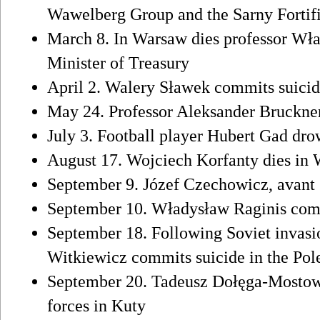
Wawelberg Group and the Sarny Fortif
March 8. In Warsaw dies professor Wł
Minister of Treasury
April 2. Walery Sławek commits suici
May 24. Professor Aleksander Bruckner
July 3. Football player Hubert Gad dr
August 17. Wojciech Korfanty dies in
September 9. Józef Czechowicz, avant g
September 10. Władysław Raginis comm
September 18. Following Soviet invasi
Witkiewicz commits suicide in the Pol
September 20. Tadeusz Dołęga-Mostowic
forces in Kuty